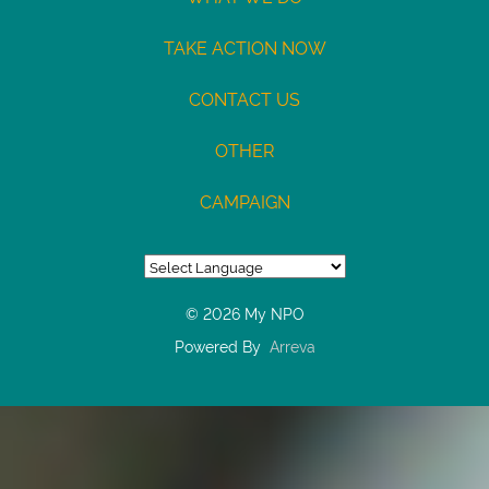
7687245428
/
TAKE ACTION NOW
Type:
CONTACT US
Checking
Max
OTHER
USD100
CAMPAIGN
© 2026 My NPO
Powered By
Arreva