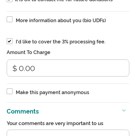
More information about you (bio UDFs)
I'd like to cover the 3% processing fee.
Amount To Charge
Make this payment anonymous
Comments
Your comments are very important to us