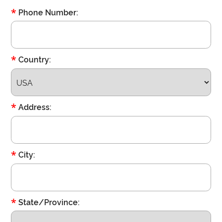
*
Phone Number:
*
Country:
*
Address:
*
City:
*
State/Province: