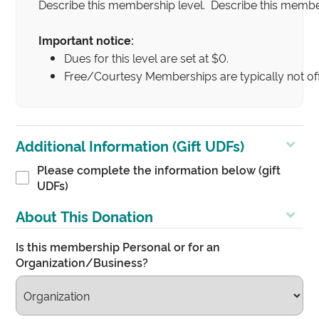
Describe this membership level. Describe this member
Important notice:
Dues for this level are set at $0.
Free/Courtesy Memberships are typically not off
Additional Information (Gift UDFs)
Please complete the information below (gift
UDFs)
About This Donation
Is this membership Personal or for an
Organization/Business?