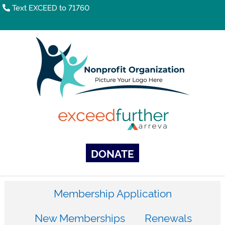
Text EXCEED to 71760
DONATE
Membership Application
New Memberships
Renewals