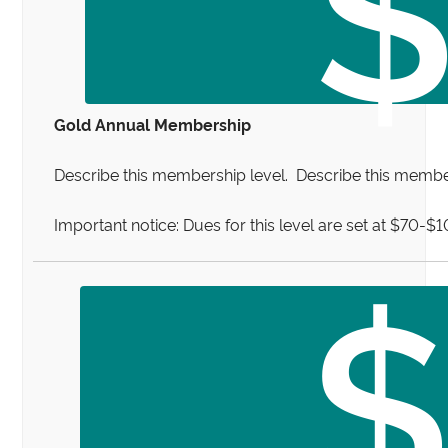
Gold Annual Membership
Describe this membership level. Describe this member
Important notice: Dues for this level are set at $70-$
$