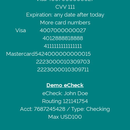
of
CVV 111
Demo
Service
Expiration: any date after today
Credit
Privacy
More card numbers
Card
Policy
Visa
4007000000027
Visa
4012888818888
4111111111111111
4007000000027
Web
Mastercard
5424000000000015
CVV
Portal
2223000010309703
111
2223000010309711
Expiration:
any
Demo eCheck
date
eCheck: John Doe
after
Routing 121141754
today
Acct: 7687245428 / Type: Checking
More
Max USD100
card