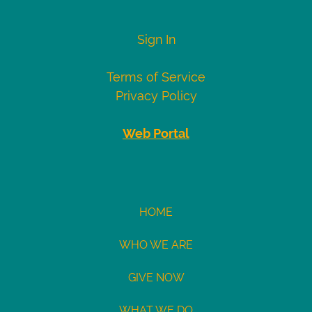
numbers
Visa
4007000000027
Sign In
4012888818888
4111111111111111
Terms of Service
Mastercard
5424000000000015
Privacy Policy
2223000010309703
2223000010309711
Web Portal
Demo
eCheck
eCheck:
HOME
John
Doe
WHO WE ARE
Routing
GIVE NOW
121141754
Acct:
WHAT WE DO