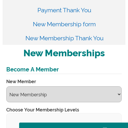
Payment Thank You
New Membership form
New Membership Thank You
New Memberships
Become A Member
New Member
Choose Your Membership Levels