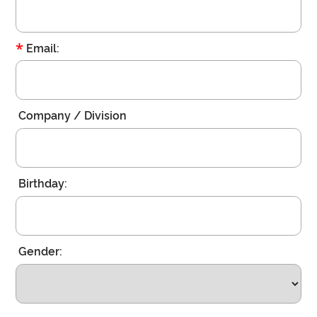
*
Email:
Company / Division
Birthday:
Gender: