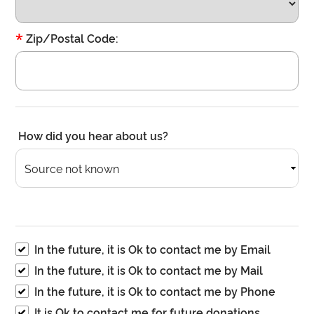
*
Zip/Postal Code:
How did you hear about us?
Source not known
In the future, it is Ok to contact me by Email
In the future, it is Ok to contact me by Mail
In the future, it is Ok to contact me by Phone
It is Ok to contact me for future donations