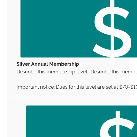
$
Silver Annual Membership
Describe this membership level. Describe this member
Important notice: Dues for this level are set at $70-$
$