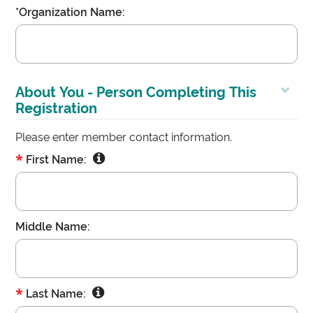
*Organization Name:
About You - Person Completing This
Registration
Please enter member contact information.
*
First Name:
Middle Name:
*
Last Name: