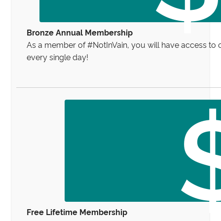
Bronze Annual Membership
As a member of #NotInVain, you will have access to 
every single day!
Free Lifetime Membership