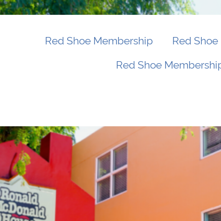
Red Shoe Membership
Red Shoe 
Red Shoe Membership