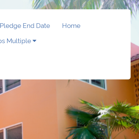
Pledge End Date
Home
s Multiple