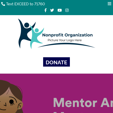
Text EXCEED to 71760
DONATE