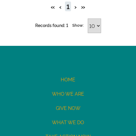
«
‹
1
›
»
Records found: 1
Show:
HOME
WHO WE ARE
GIVE NOW
WHAT WE DO