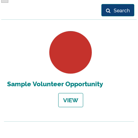
Search
Sample Volunteer Opportunity
VIEW