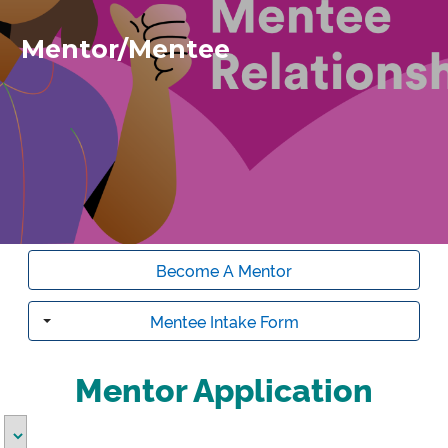
Mentor/Mentee
Become A Mentor
Mentee Intake Form
Toggle
Mentor Application