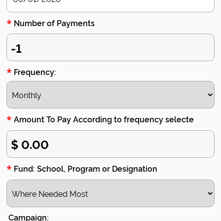
*
Number of Payments
*
Frequency:
*
Amount To Pay According to frequency selecte
*
Fund: School, Program or Designation
Campaign: