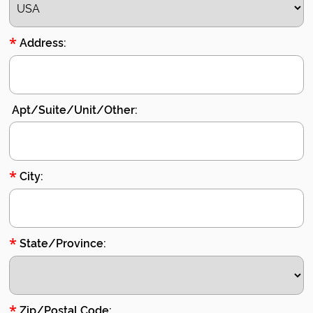
*
Address:
Apt/Suite/Unit/Other:
*
City:
*
State/Province:
*
Zip/Postal Code: