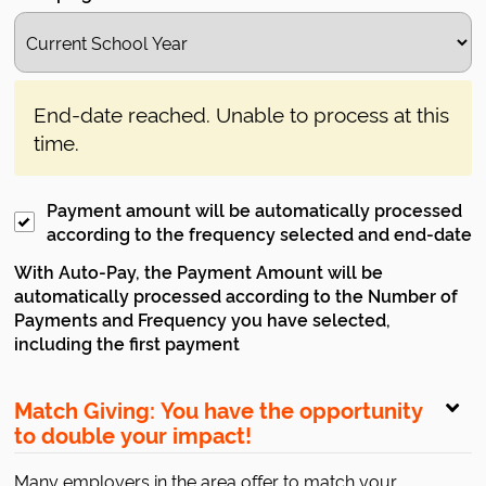
End-date reached. Unable to process at this
time.
Payment amount will be automatically processed
according to the frequency selected and end-date
With Auto-Pay, the Payment Amount will be
automatically processed according to the Number of
Payments and Frequency you have selected,
including the first payment
Match Giving: You have the opportunity
to double your impact!
Many employers in the area offer to match your