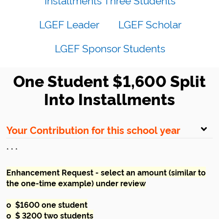
LGEF Leader
LGEF Scholar
LGEF Sponsor Students
One Student $1,600 Split
Into Installments
Your Contribution for this school year
* * *
Enhancement Request - select an amount (similar to
the one-time example) under review
o $1600 one student
o $ 3200 two students