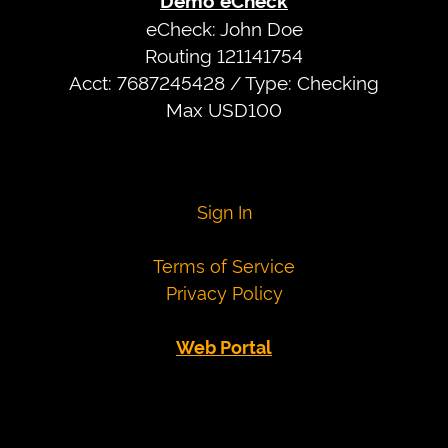
Demo eCheck
date
eCheck: John Doe
after
Routing 121141754
today
Acct: 7687245428 / Type: Checking
More
Max USD100
card
numbers
Visa
4007000000027
Sign In
4012888818888
4111111111111111
Terms of Service
Mastercard
5424000000000015
Privacy Policy
2223000010309703
2223000010309711
Web Portal
Demo
eCheck