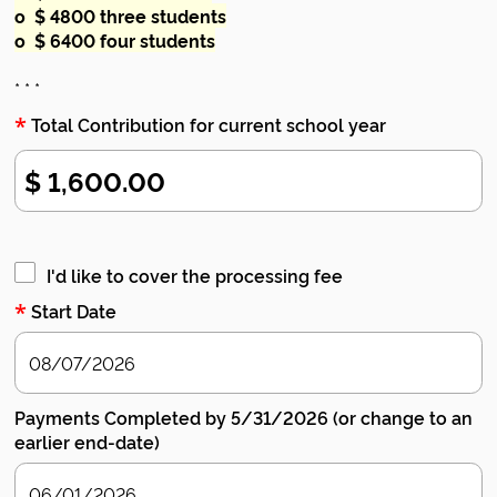
o $ 4800 three students
o $ 6400 four students
* * *
*
Total Contribution for current school year
I'd like to cover the processing fee
*
Start Date
Payments Completed by 5/31/2026 (or change to an
earlier end-date)