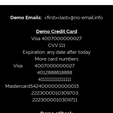
Demo
Emails:
Sign
<first><last>@no-email.info
Demo Emails:
<first>
In
<last>@no-
Demo Credit Card
email.info
Terms
Visa 4007000000027
CVV 111
of
Expiration: any date after today
Demo
Service
More card numbers
Credit
Privacy
Visa
4007000000027
Card
Policy
4012888818888
Visa
4111111111111111
4007000000027
Web
Mastercard
5424000000000015
CVV
Portal
2223000010309703
111
2223000010309711
Expiration:
any