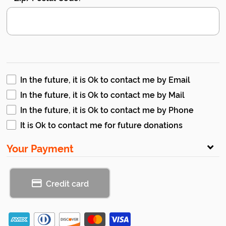
In the future, it is Ok to contact me by Email
In the future, it is Ok to contact me by Mail
In the future, it is Ok to contact me by Phone
It is Ok to contact me for future donations
Your Payment
Credit card