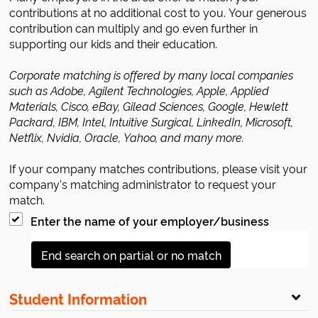
contributions at no additional cost to you. Your generous
contribution can multiply and go even further in
supporting our kids and their education.
Corporate matching is offered by many local companies
such as Adobe, Agilent Technologies, Apple, Applied
Materials, Cisco, eBay, Gilead Sciences, Google, Hewlett
Packard, IBM, Intel, Intuitive Surgical, LinkedIn, Microsoft,
Netflix, Nvidia, Oracle, Yahoo, and many more.
If your company matches contributions, please visit your
company's matching administrator to request your
match.
Enter the name of your employer/business
End search on partial or no match
Student Information