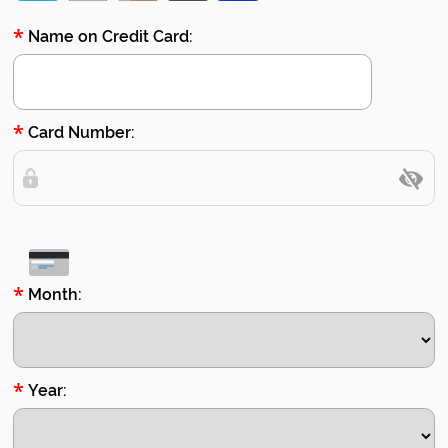
*
Name on Credit Card:
*
Card Number:
*
Month:
*
Year: