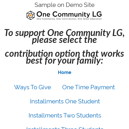
Sample on Demo Site
To support One Community LG,
please select the
contribution option that works
best for your family:
Home
Ways To Give
One Time Payment
Installments One Student
Installments Two Students
Installments Three Students