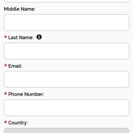
Middle Name:
*
Last Name:
*
Email:
*
Phone Number:
*
Country: