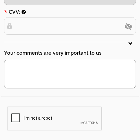
*
CVV:
Your comments are very important to us