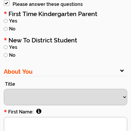
Please answer these questions
First Time Kindergarten Parent
*
Yes
No
New To District Student
*
Yes
No
About You
Title
*
First Name: