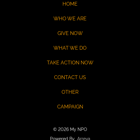
eCheck:
HOME
John
WHO WE ARE
Doe
Routing
GIVE NOW
121141754
Acct:
WHAT WE DO
7687245428
TAKE ACTION NOW
/
Type:
CONTACT US
Checking
OTHER
Max
USD100
CAMPAIGN
© 2026 My NPO
Powered By
Arreva