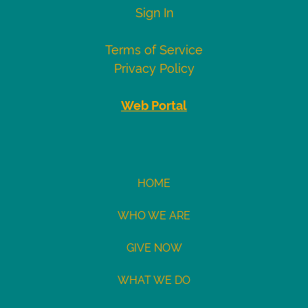
Visa
4007000000027
Sign In
4012888818888
4111111111111111
Terms of Service
Mastercard
5424000000000015
Privacy Policy
2223000010309703
2223000010309711
Web Portal
Demo
eCheck
eCheck:
HOME
John
WHO WE ARE
Doe
Routing
GIVE NOW
121141754
Acct:
WHAT WE DO
7687245428