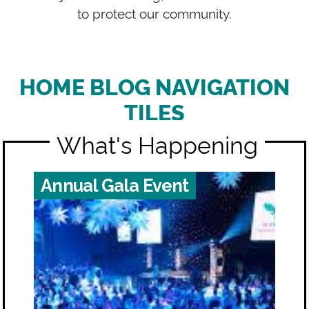
to protect our community.
HOME BLOG NAVIGATION
TILES
What's Happening
Annual Gala Event