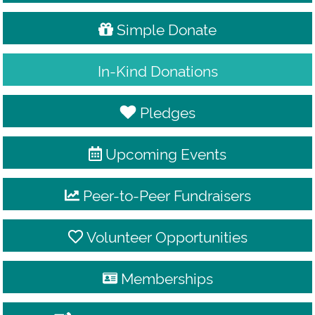
Simple Donate
In-Kind Donations
Pledges
Upcoming Events
Peer-to-Peer Fundraisers
Volunteer Opportunities
Memberships