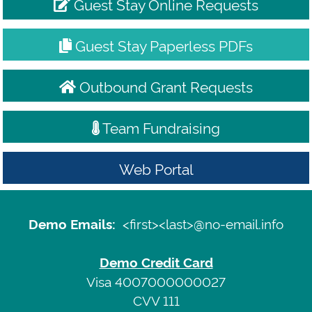
Guest Stay Online Requests
Guest Stay Paperless PDFs
Outbound Grant Requests
Team Fundraising
Web Portal
Demo
Emails:
Sign
<first><last>@no-email.info
Demo Emails:
<first>
In
<last>@no-
Demo Credit Card
email.info
Terms
Visa 4007000000027
CVV 111
of