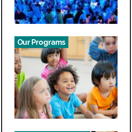
Our Programs