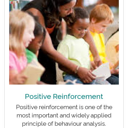
Positive Reinforcement
Positive reinforcement is one of the
most important and widely applied
principle of behaviour analysis.