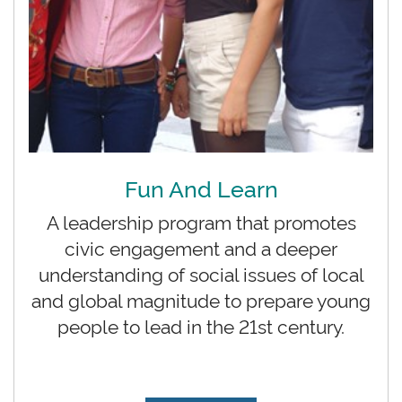
Fun And Learn
A leadership program that promotes
civic engagement and a deeper
understanding of social issues of local
and global magnitude to prepare young
people to lead in the 21st century.