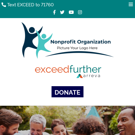
Text EXCEED to 71760
DONATE