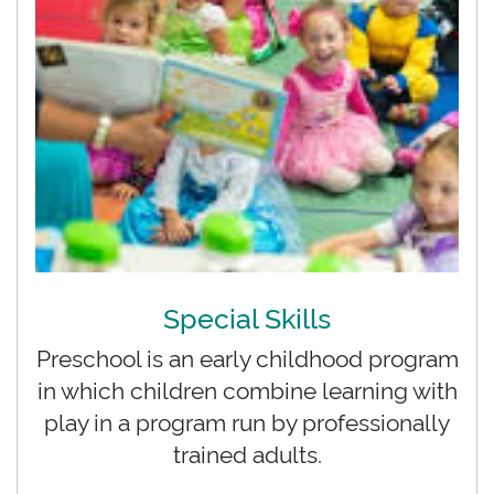
Special Skills
Preschool is an early childhood program
in which children combine learning with
play in a program run by professionally
trained adults.