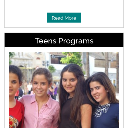
Read More
Teens Programs