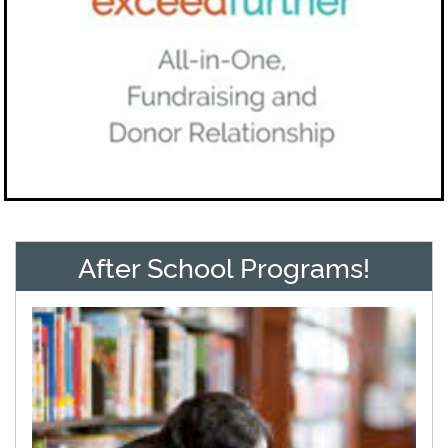
After School Programs!