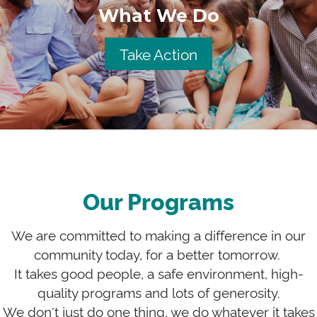
What We Do
Take Action
Our Programs
We are committed to making a difference in our
community today, for a better tomorrow.
It takes good people, a safe environment, high-
quality programs and lots of generosity.
We don't just do one thing, we do whatever it takes