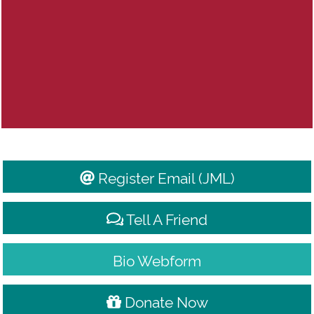
Register Email (JML)
Donate Now
Tell A Friend
Bio Webform
Donate Now