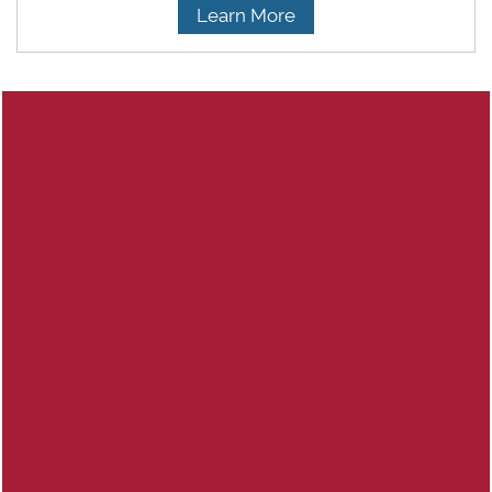
Learn More