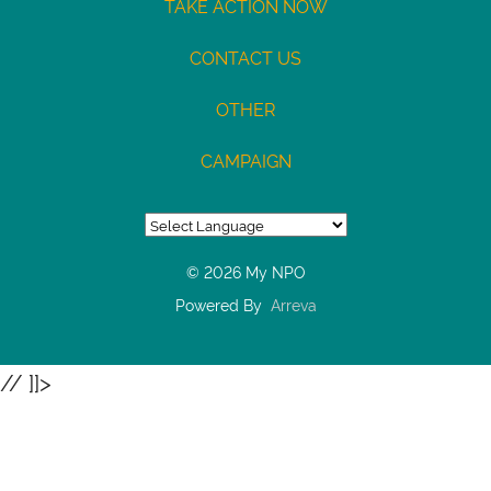
TAKE ACTION NOW
/
Type:
CONTACT US
Checking
OTHER
Max
USD100
CAMPAIGN
© 2026 My NPO
Powered By
Arreva
// ]]>