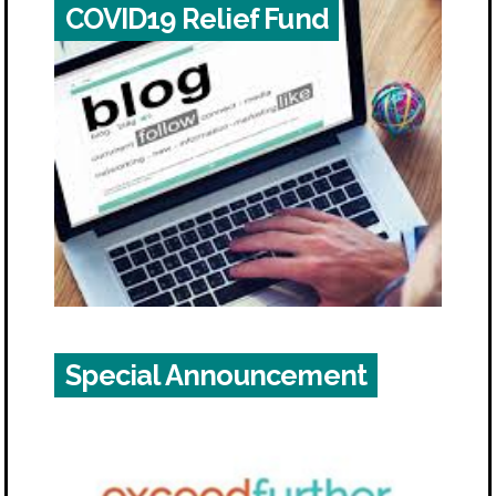
COVID19 Relief Fund
Special Announcement