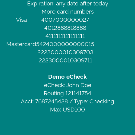
Expiration: any date after today
Demo
Service
More card numbers
Credit
Privacy
Visa
4007000000027
Card
Policy
4012888818888
Visa
4111111111111111
4007000000027
Web
Mastercard
5424000000000015
CVV
Portal
2223000010309703
111
2223000010309711
Expiration:
any
Demo eCheck
date
eCheck: John Doe
after
Routing 121141754
today
Acct: 7687245428 / Type: Checking
More
Max USD100
card
numbers