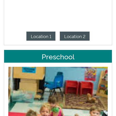
Location 1
Location 2
Preschool