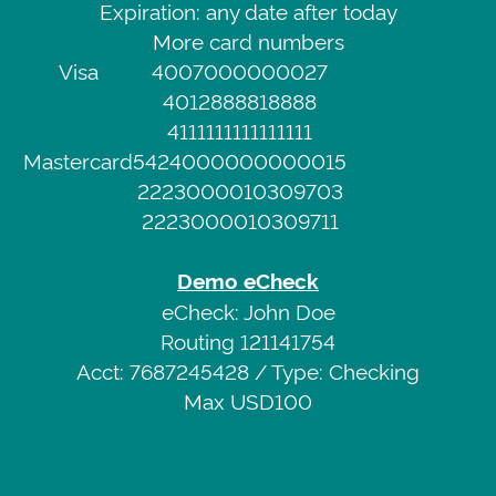
Expiration: any date after today
Demo
Service
More card numbers
Credit
Privacy
Visa
4007000000027
Card
Policy
4012888818888
Visa
4111111111111111
4007000000027
Web
Mastercard
5424000000000015
CVV
Portal
2223000010309703
111
2223000010309711
Expiration:
any
Demo eCheck
date
eCheck: John Doe
after
Routing 121141754
today
Acct: 7687245428 / Type: Checking
More
Max USD100
card
numbers