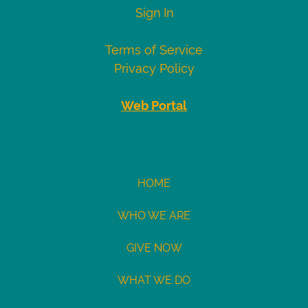
Visa
4007000000027
Sign In
4012888818888
4111111111111111
Terms of Service
Mastercard
5424000000000015
Privacy Policy
2223000010309703
2223000010309711
Web Portal
Demo
eCheck
eCheck:
HOME
John
WHO WE ARE
Doe
Routing
GIVE NOW
121141754
Acct:
WHAT WE DO
7687245428