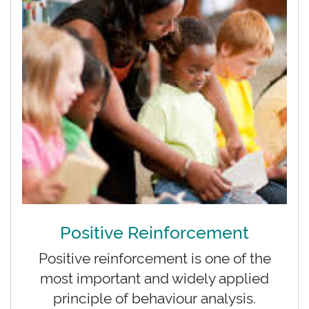
Positive Reinforcement
Positive reinforcement is one of the
most important and widely applied
principle of behaviour analysis.