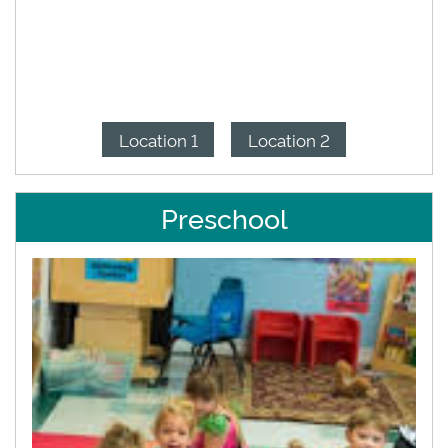
Location 1
Location 2
Preschool