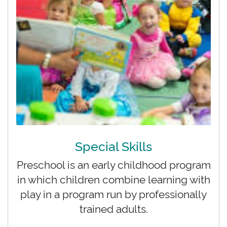
Special Skills
Preschool is an early childhood program
in which children combine learning with
play in a program run by professionally
trained adults.