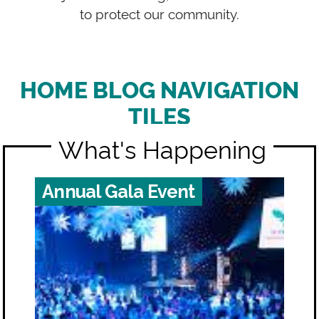
to protect our community.
HOME BLOG NAVIGATION
TILES
What's Happening
Annual Gala Event