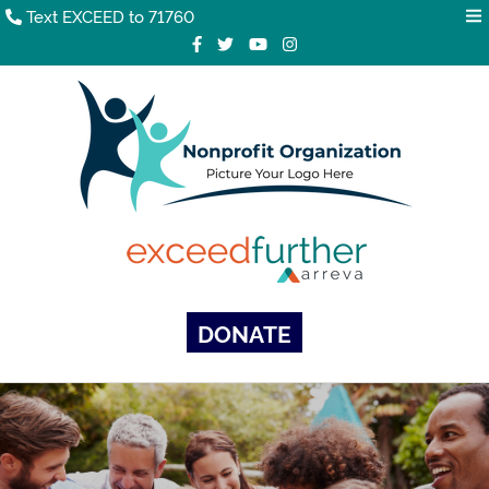
Text EXCEED to 71760
DONATE