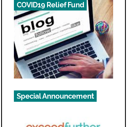
COVID19 Relief Fund
Special Announcement