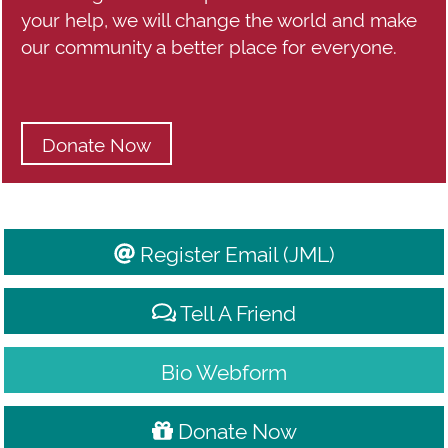
your help, we will change the world and make
our community a better place for everyone.
Donate Now
Register Email (JML)
Tell A Friend
Bio Webform
Donate Now