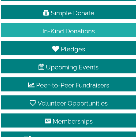
Simple Donate
In-Kind Donations
Pledges
Upcoming Events
Peer-to-Peer Fundraisers
Volunteer Opportunities
Memberships