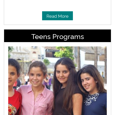
Read More
Teens Programs