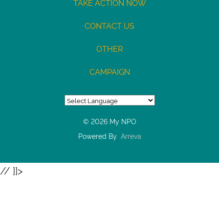
TAKE ACTION NOW
/
Type:
CONTACT US
Checking
OTHER
Max
USD100
CAMPAIGN
© 2026 My NPO
Powered By
Arreva
// ]]>