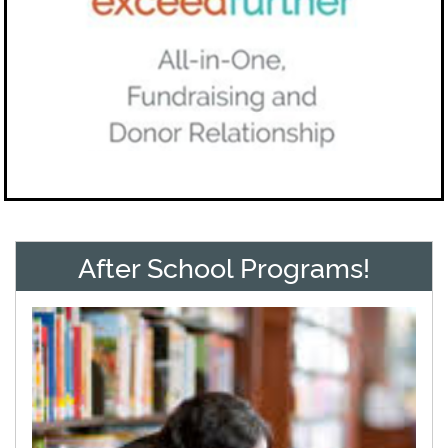
After School Programs!