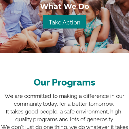
What We Do
Take Action
Our Programs
We are committed to making a difference in our
community today, for a better tomorrow.
It takes good people, a safe environment, high-
quality programs and lots of generosity.
We don't just do one thing, we do whatever it takes