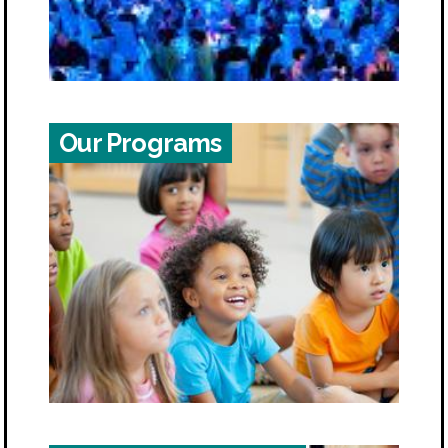
Our Programs