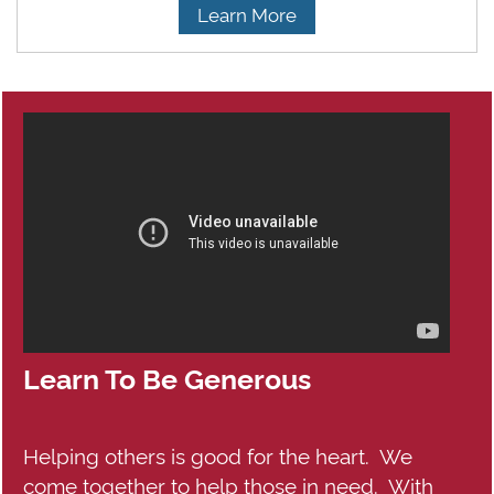
Learn More
Learn To Be Generous
Helping others is good for the heart. We
come together to help those in need. With