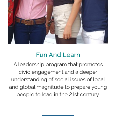
Fun And Learn
A leadership program that promotes
civic engagement and a deeper
understanding of social issues of local
and global magnitude to prepare young
people to lead in the 21st century.