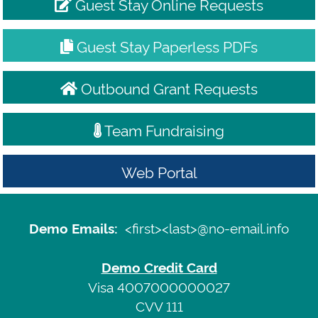
Guest Stay Online Requests
Guest Stay Paperless PDFs
Outbound Grant Requests
Team Fundraising
Web Portal
Demo
Emails:
Sign
<first><last>@no-email.info
Demo Emails:
<first>
In
<last>@no-
Demo Credit Card
email.info
Terms
Visa 4007000000027
CVV 111
of