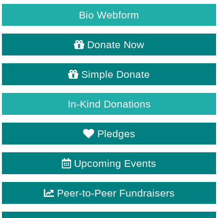
Bio Webform
Donate Now
Simple Donate
In-Kind Donations
Pledges
Upcoming Events
Peer-to-Peer Fundraisers