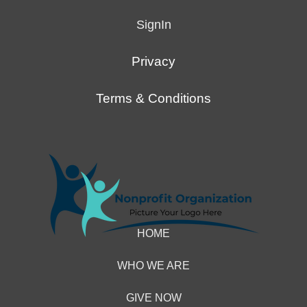
4007000000027
SignIn
CVV
111
Privacy
Exp
any
Terms & Conditions
date
after
today
Demo
eCheck
John
HOME
Doe
Routing
WHO WE ARE
121141754
GIVE NOW