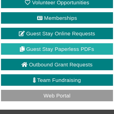
Volunteer Opportunities
Memberships
Guest Stay Online Requests
Guest Stay Paperless PDFs
Outbound Grant Requests
Team Fundraising
Web Portal
My
SignIn