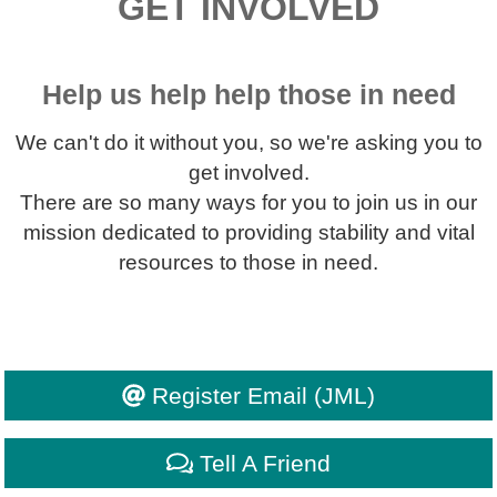
GET INVOLVED
Help us help help those in need
We can't do it without you, so we're asking you to
get involved.
There are so many ways for you to join us in our
mission dedicated to providing stability and vital
resources to those in need.
Register Email (JML)
Tell A Friend