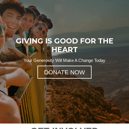
GIVING IS GOOD FOR THE
HEART
Your Generosity Will Make A Change Today
DONATE NOW