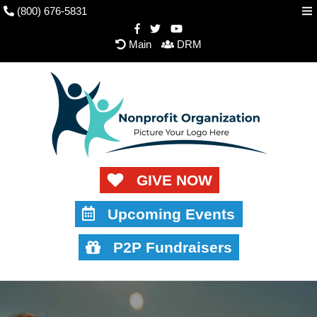
(800) 676-5831
Main
DRM
GIVE NOW
Upcoming Events
P2P Fundraisers