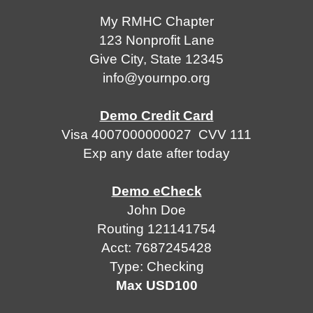
RMHC
My RMHC Chapter
Chapter
Privacy
123 Nonprofit Lane
123
Give City, State 12345
info@yournpo.org
Nonprofit
Terms
Lane
&
Demo Credit Card
Give
Conditions
Visa 4007000000027 CVV 111
City,
Exp any date after today
State
12345
Demo eCheck
info@yournpo.org
John Doe
Routing 121141754
Demo
Acct: 7687245428
Credit
Type: Checking
Card
Max USD100
Visa