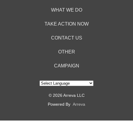
Acct:
7687245428
WHAT WE DO
Type:
TAKE ACTION NOW
Checking
Max
CONTACT US
USD100
OTHER
CAMPAIGN
© 2026 Arreva LLC
Powered By
Arreva