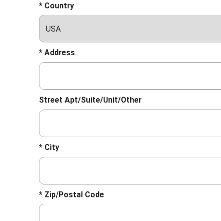
* Country
* Address
Street Apt/Suite/Unit/Other
* City
* Zip/Postal Code