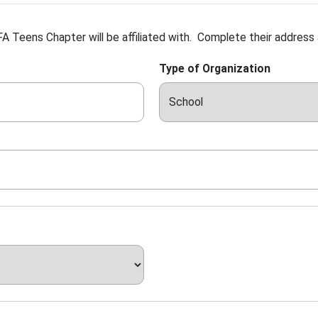
A Teens Chapter will be affiliated with. Complete their address
Type of Organization