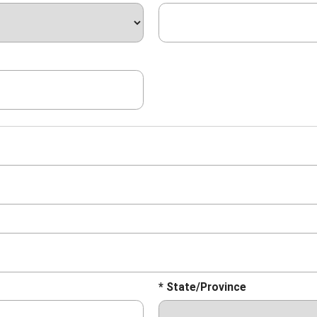
* State/Province