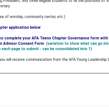
ng President, find three eligible students to fill the positions o
etary.
use of worship, community center, etc.)
ter application below
k to complete your AFA Teens Chapter Governance form with t
an Advisor Consent Form
(variation to show what can go in
to each page to submit - can be consolidated into 1)
you will receive communication from the AFA Young Leadership C