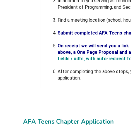
In addition to you serving as foundi
President of Programming, and Secr
Find a meeting location (school, ho
Submit completed AFA Teens chap
On receipt we will send you a lin
above, a One Page Proposal and 
fields / udfs, with auto-redirect 
After completing the above steps, 
application.
AFA Teens Chapter Application