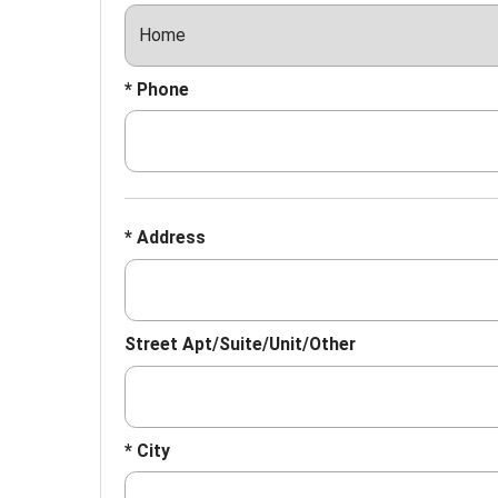
* Phone
* Address
Street Apt/Suite/Unit/Other
* City