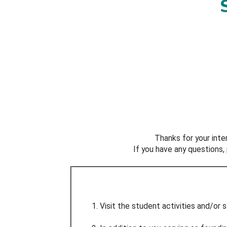
Thanks for your inte
If you have any questions
Visit the student activities and/or