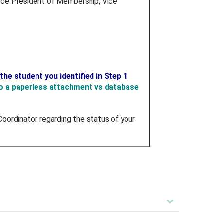
f Vice President of Membership, Vice
he student you identified in Step 1
to a paperless attachment vs database
oordinator regarding the status of your