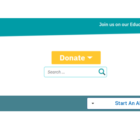
Start An 
Toggle