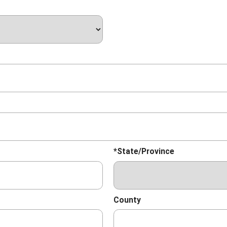
*State/Province
County