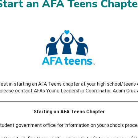
Start an AFA Teens Chapte
rest in starting an AFA Teens chapter at your high school/teens 
, please contact AFAs Young Leadership Coordinator, Adam Cruz 
Starting an AFA Teens Chapter
 student government office for information on your schools proced