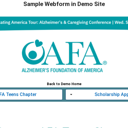
Sample Webform in Demo Site
Back to Demo Home
AFA Teens Chapter
Scholarship App
Toggle