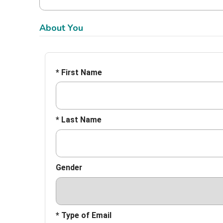
About You
* First Name
* Last Name
Gender
* Type of Email