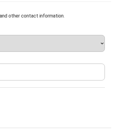
 and other contact information.