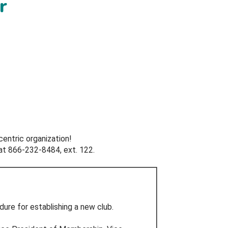
r
centric organization!
at 866-232-8484, ext. 122.
ure for establishing a new club.