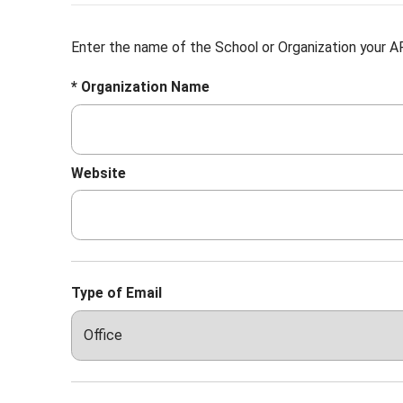
Enter the name of the School or Organization your AF
* Organization Name
Website
Type of Email