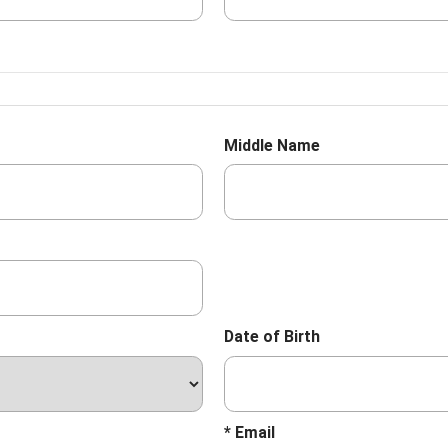
Middle Name
Date of Birth
* Email