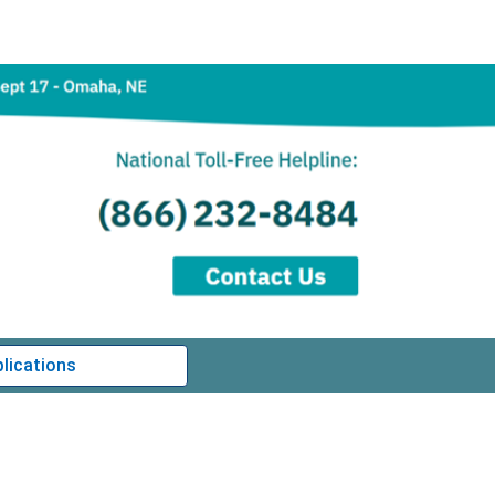
lications