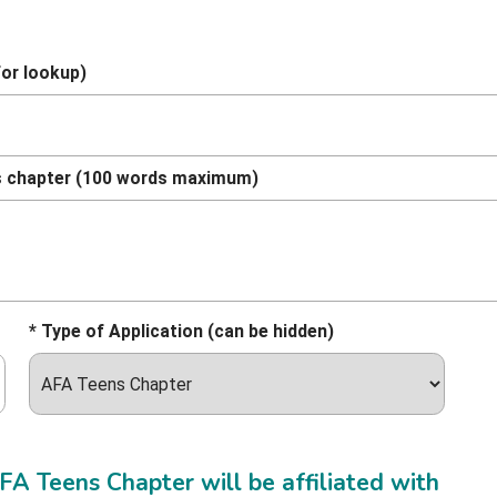
for lookup)
ens chapter (100 words maximum)
* Type of Application (can be hidden)
A Teens Chapter will be affiliated with