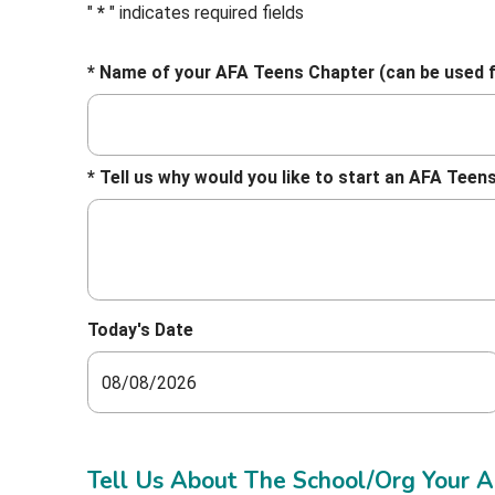
"
*
" indicates required fields
* Name of your AFA Teens Chapter (can be used 
* Tell us why would you like to start an AFA Te
Today's Date
Tell Us About The School/Org Your AF