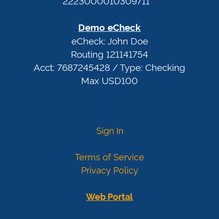
2223000010309711
Expiration:
any
Demo eCheck
date
eCheck: John Doe
after
Routing 121141754
today
Acct: 7687245428 / Type: Checking
More
Max USD100
card
numbers
Visa
4007000000027
Sign In
4012888818888
4111111111111111
Terms of Service
Mastercard
5424000000000015
Privacy Policy
2223000010309703
2223000010309711
Web Portal