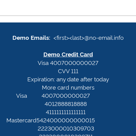
Demo
Emails:
Sign
<first><last>@no-email.info
Demo Emails:
<first>
In
<last>@no-
Demo Credit Card
email.info
Terms
Visa 4007000000027
CVV 111
of
Expiration: any date after today
Demo
Service
More card numbers
Credit
Privacy
Visa
4007000000027
Card
Policy
4012888818888
Visa
4111111111111111
4007000000027
Web
Mastercard
5424000000000015
CVV
Portal
2223000010309703
111