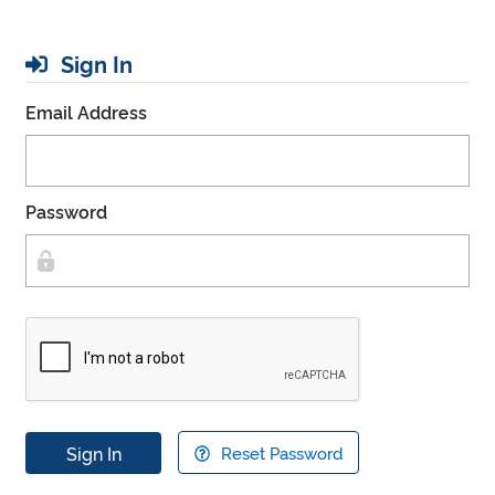
Sign In
Email Address
Password
Sign In
Reset Password