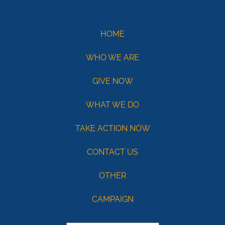
Demo
eCheck
eCheck:
HOME
John
WHO WE ARE
Doe
Routing
GIVE NOW
121141754
Acct:
WHAT WE DO
7687245428
TAKE ACTION NOW
/
Type:
CONTACT US
Checking
OTHER
Max
USD100
CAMPAIGN