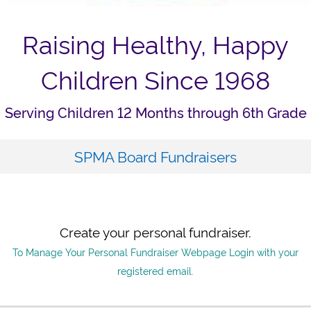
Raising Healthy, Happy
Children Since 1968
Serving Children 12 Months through 6th Grade
SPMA Board Fundraisers
Create your personal fundraiser.
To Manage Your Personal Fundraiser Webpage Login with your
registered email.