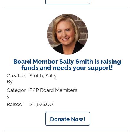
Board Member Sally Smith is raising
funds and needs your support!
Created
Smith, Sally
By
Categor
P2P Board Members
y
Raised
$ 1,575.00
Donate Now!