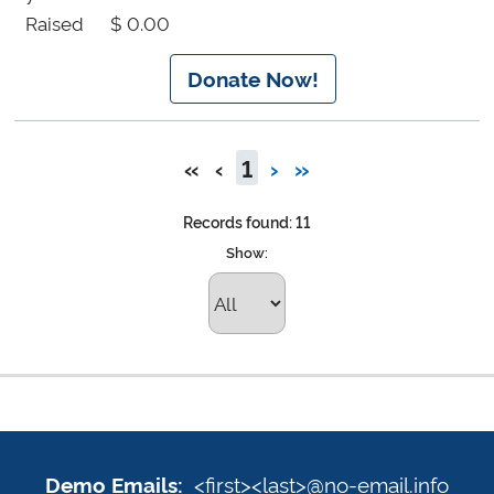
Raised
$ 0.00
Donate Now!
«
‹
1
›
»
Records found: 11
Show:
Demo
Emails:
Sign
<first><last>@no-email.info
Demo Emails: