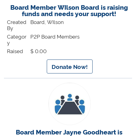
Board Member WIlson Board is raising
funds and needs your support!
Created
Board, WIlson
By
Categor
P2P Board Members
y
Raised
$ 0.00
Donate Now!
Board Member Jayne Goodheart is