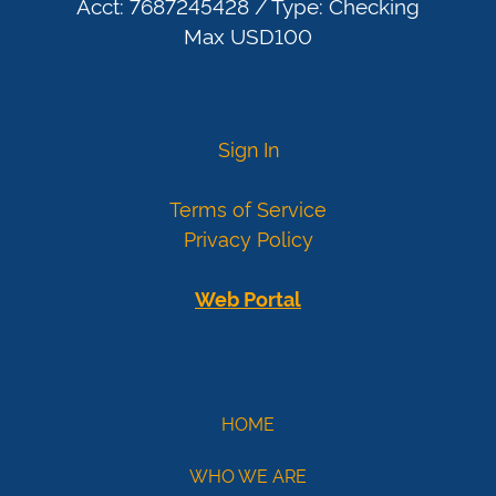
today
Acct: 7687245428 / Type: Checking
More
Max USD100
card
numbers
Visa
4007000000027
Sign In
4012888818888
4111111111111111
Terms of Service
Mastercard
5424000000000015
Privacy Policy
2223000010309703
2223000010309711
Web Portal
Demo
eCheck
eCheck:
HOME
John
WHO WE ARE
Doe