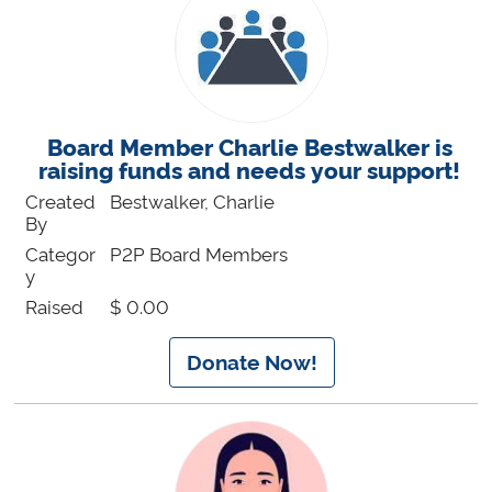
Board Member Charlie Bestwalker is
raising funds and needs your support!
Created
Bestwalker, Charlie
By
Categor
P2P Board Members
y
Raised
$ 0.00
Donate Now!