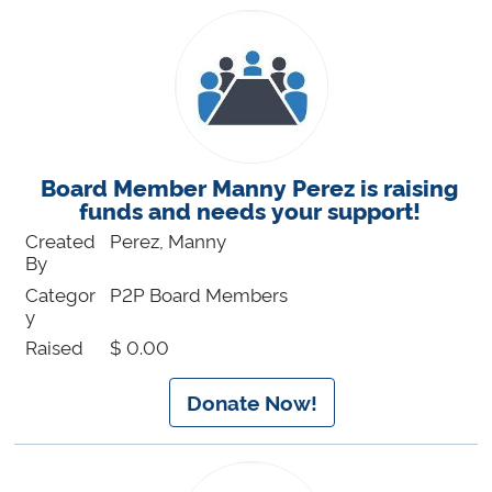
Board Member Manny Perez is raising
funds and needs your support!
Created
Perez, Manny
By
Categor
P2P Board Members
y
Raised
$ 0.00
Donate Now!