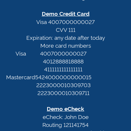
<first>
In
<last>@no-
Demo Credit Card
email.info
Terms
Visa 4007000000027
CVV 111
of
Expiration: any date after today
Demo
Service
More card numbers
Credit
Privacy
Visa
4007000000027
Card
Policy
4012888818888
Visa
4111111111111111
4007000000027
Web
Mastercard
5424000000000015
CVV
Portal
2223000010309703
111
2223000010309711
Expiration:
any
Demo eCheck
date
eCheck: John Doe
after
Routing 121141754