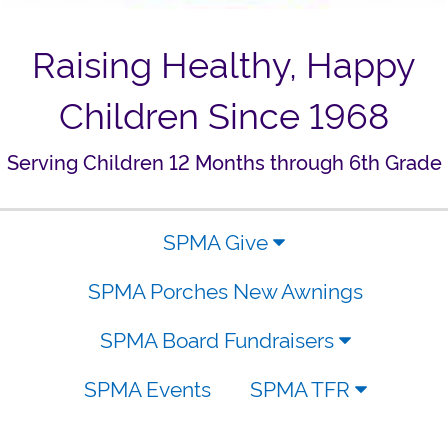
Raising Healthy, Happy
Children Since 1968
Serving Children 12 Months through 6th Grade
SPMA Give
SPMA Porches New Awnings
SPMA Board Fundraisers
SPMA Events
SPMA TFR