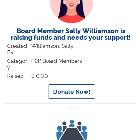
Board Member Sally Williamson is
raising funds and needs your support!
Created
Williamson, Sally
By
Categor
P2P Board Members
y
Raised
$ 0.00
Donate Now!