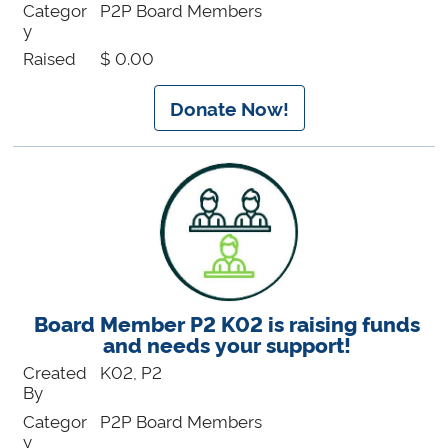
Categor
P2P Board Members
y
Raised
$ 0.00
Donate Now!
Board Member P2 K02 is raising funds
and needs your support!
Created
K02, P2
By
Categor
P2P Board Members
y