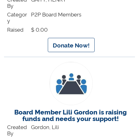
By
Categor
P2P Board Members
y
Raised
$ 0.00
Donate Now!
Board Member Lili Gordon is raising
funds and needs your support!
Created
Gordon, Lili
By