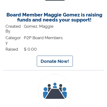
Board Member Maggie Gomez is raising
funds and needs your support!
Created
Gomez, Maggie
By
Categor
P2P Board Members
y
Raised
$ 0.00
Donate Now!