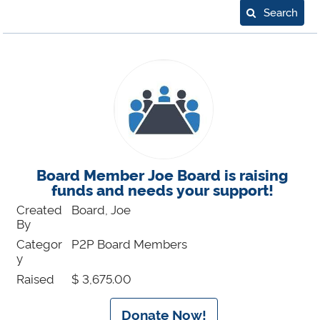
Search
Board Member Joe Board is raising
funds and needs your support!
Created
Board, Joe
By
Categor
P2P Board Members
y
Raised
$ 3,675.00
Donate Now!