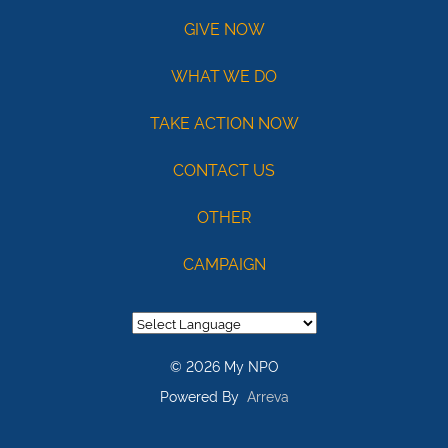
Routing
GIVE NOW
121141754
Acct:
WHAT WE DO
7687245428
TAKE ACTION NOW
/
Type:
CONTACT US
Checking
OTHER
Max
USD100
CAMPAIGN
© 2026 My NPO
Powered By
Arreva