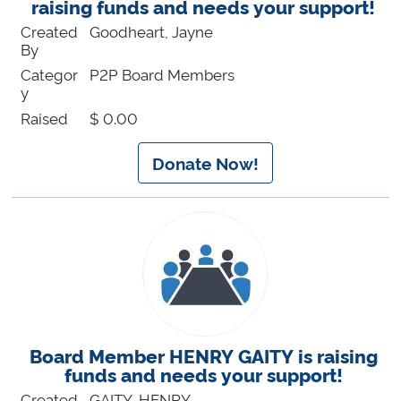
raising funds and needs your support!
Created
Goodheart, Jayne
By
Categor
P2P Board Members
y
Raised
$ 0.00
Donate Now!
Board Member HENRY GAITY is raising
funds and needs your support!
Created
GAITY, HENRY