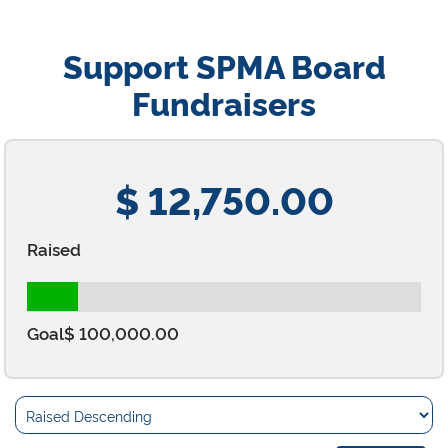
Support SPMA Board
Fundraisers
$ 12,750.00
Raised
Goal
$ 100,000.00