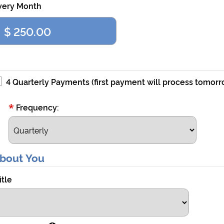
very Month
4 Quarterly Payments (first payment will process tomorr
*
Frequency:
bout You
itle