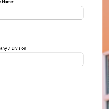
e Name:
ny / Division