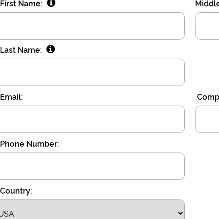
First Name:
Middl
Last Name:
Email:
Compa
Phone Number:
Country: