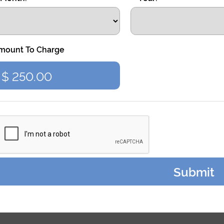
mount To Charge