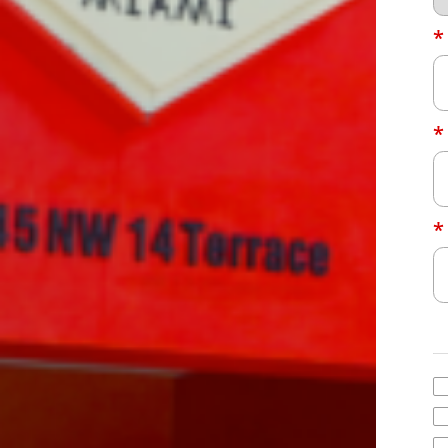
*
*
*