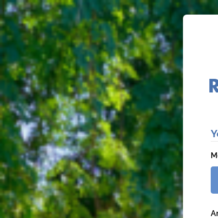
Y
M
A