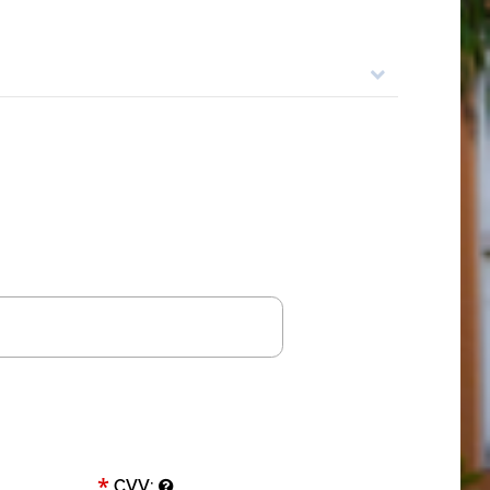
*
CVV: