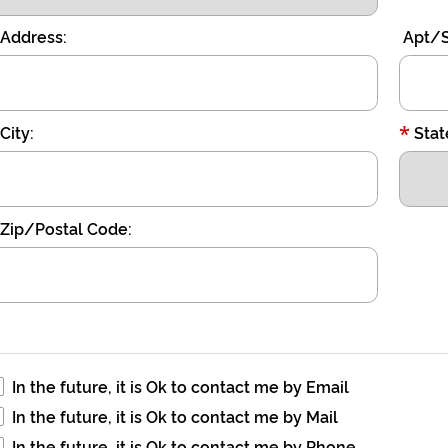
Address:
Apt/S
*
City:
Stat
Zip/Postal Code:
In the future, it is Ok to contact me by Email
In the future, it is Ok to contact me by Mail
In the future, it is Ok to contact me by Phone