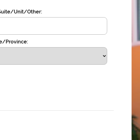
uite/Unit/Other:
e/Province: