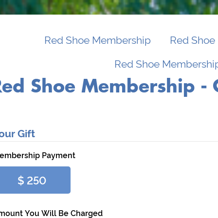
Red Shoe Membership
Red Shoe 
Red Shoe Membership
Red Shoe Membership - 
our Gift
embership Payment
$ 250
mount You Will Be Charged