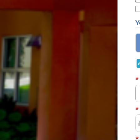
Y
*
*
*