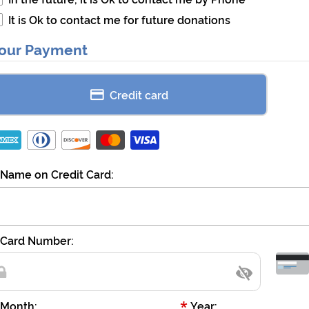
It is Ok to contact me for future donations
our Payment
Credit card
Name on Credit Card:
Card Number:
*
Month:
Year: