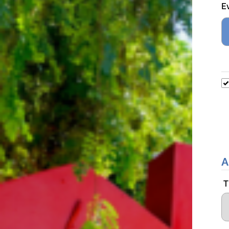
E
A
T