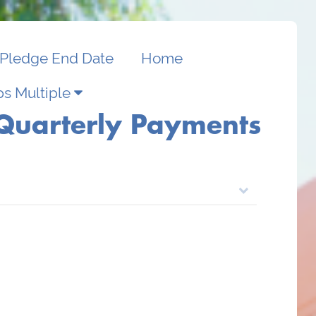
Pledge End Date
Home
s Multiple
Quarterly Payments