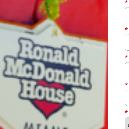
*
*
*
*
*