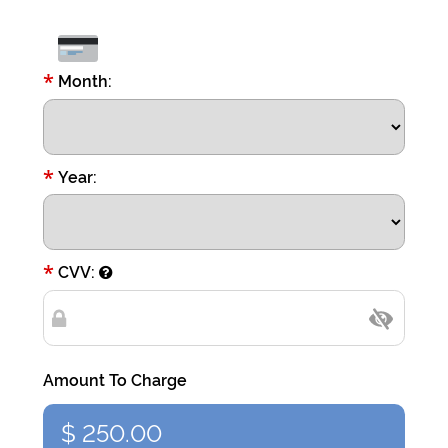
*
Month:
*
Year:
*
CVV:
Amount To Charge