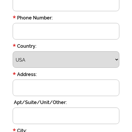
*
Phone Number:
*
Country:
*
Address:
Apt/Suite/Unit/Other:
*
City: