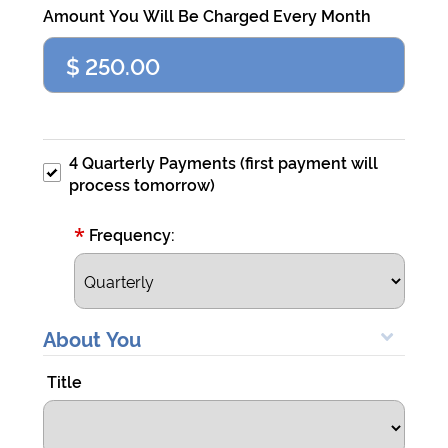
Visa
Amount You Will Be Charged Every Month
4007000000027
CVV
111
Exp
any
4 Quarterly Payments (first payment will
date
process tomorrow)
after
today
*
Frequency:
Demo
eCheck
About You
John
Doe
Title
Routing
121141754