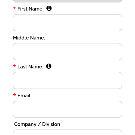
Acct:
*
First Name:
7687245428
Type:
Checking
Middle Name:
Max
USD100
*
Last Name:
*
Email:
Company / Division