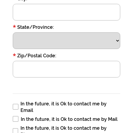
*
State/Province:
*
Zip/Postal Code:
In the future, it is Ok to contact me by
Email
In the future, it is Ok to contact me by Mail
In the future, it is Ok to contact me by