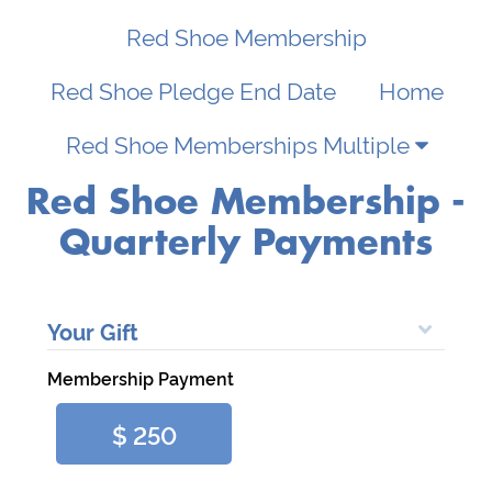
My
SignIn
Red Shoe Membership
RMHC
Chapter
Privacy
Red Shoe Pledge End Date
Home
123
Red Shoe Memberships Multiple
Nonprofit
Terms
Lane
&
Red Shoe Membership -
Give
Conditions
Quarterly Payments
City,
State
12345
Your Gift
info@yournpo.org
Membership Payment
Demo
Credit
$ 250
Card