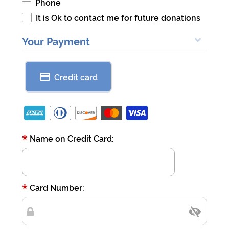
Phone
It is Ok to contact me for future donations
Your Payment
Credit card
*
Name on Credit Card:
*
Card Number: