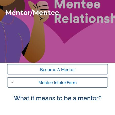
Mentor/Mentee
Become A Mentor
Mentee Intake Form
Toggle
What it means to be a mentor?