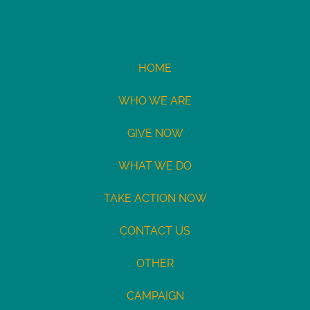
HOME
WHO WE ARE
GIVE NOW
WHAT WE DO
TAKE ACTION NOW
CONTACT US
OTHER
CAMPAIGN