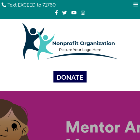
Text EXCEED to 71760
DONATE