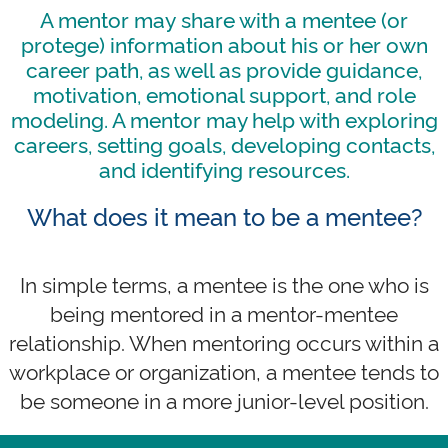
A mentor may share with a mentee (or
protege) information about his or her own
career path, as well as provide guidance,
motivation, emotional support, and role
modeling. A mentor may help with exploring
careers, setting goals, developing contacts,
and identifying resources.
What does it mean to be a mentee?
In simple terms, a mentee is the one who is
being mentored in a mentor-mentee
relationship. When mentoring occurs within a
workplace or organization, a mentee tends to
be someone in a more junior-level position.