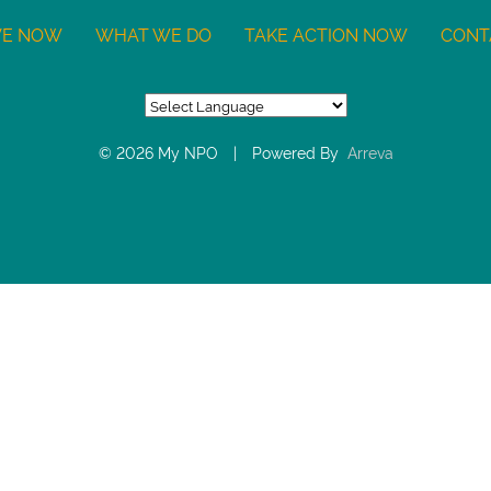
VE NOW
WHAT WE DO
TAKE ACTION NOW
CONT
© 2026 My NPO
|
Powered By
Arreva