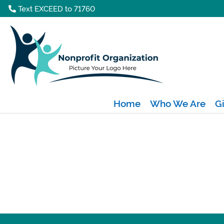
Text EXCEED to 71760
Home
Who We Are
G