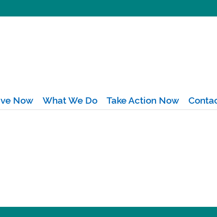
ive Now
What We Do
Take Action Now
Conta