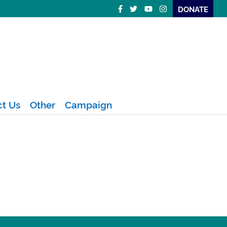
DONATE
ct Us
Other
Campaign