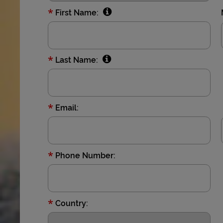
*
First Name:
*
Last Name:
*
Email:
*
Phone Number:
*
Country: