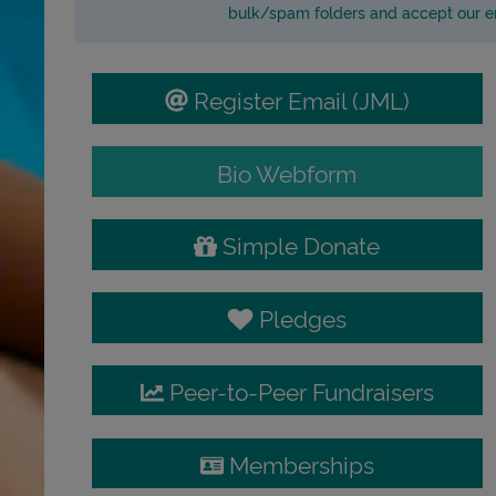
bulk/spam folders and accept our em
Register Email (JML)
Bio Webform
Simple Donate
Pledges
Peer-to-Peer Fundraisers
Memberships