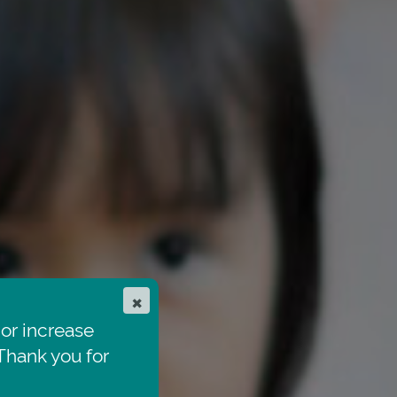
×
or increase
hank you for