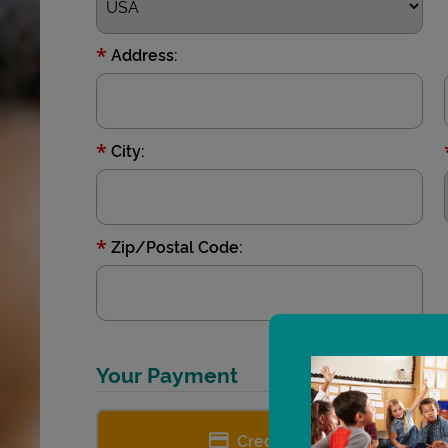
*
Address:
*
City:
*
Zip/Postal Code:
Your Payment
Credit card