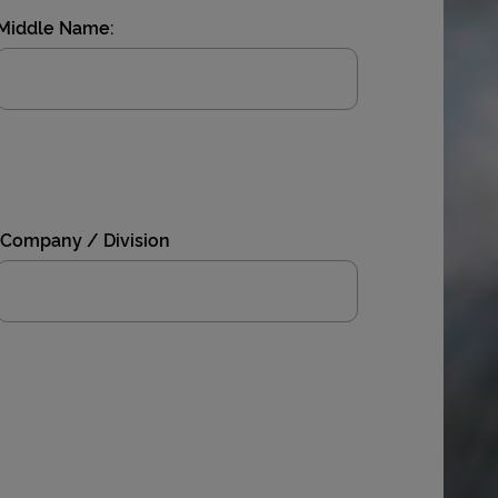
Middle Name:
Company / Division