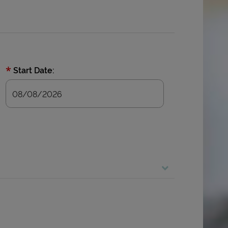
*
Start Date: