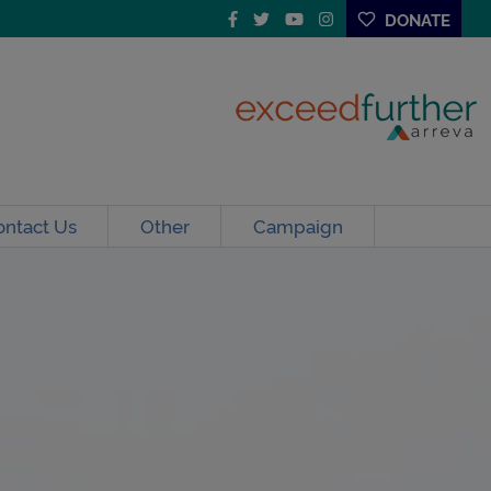
DONATE
ontact Us
Other
Campaign