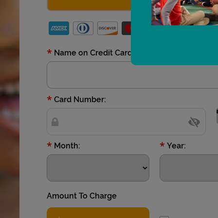
*
Name on Credit Card:
*
Card Number:
*
*
Month:
Year:
Amount To Charge