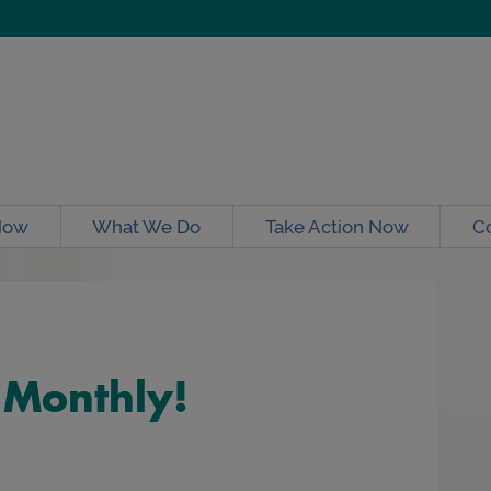
Now
What We Do
Take Action Now
C
 Monthly!