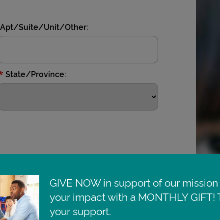
Apt/Suite/Unit/Other:
*
State/Province:
GIVE NOW in support of our mission 
your impact with a MONTHLY GIFT! T
your support.