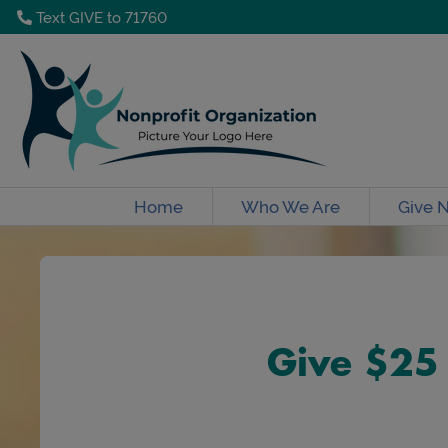
Text GIVE to 71760
Home
Who We Are
Give 
Give $25