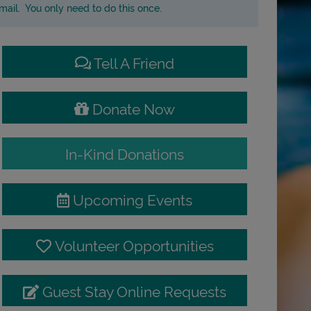
ail. You only need to do this once.
Tell A Friend
Donate Now
In-Kind Donations
Upcoming Events
Volunteer Opportunities
Guest Stay Online Requests