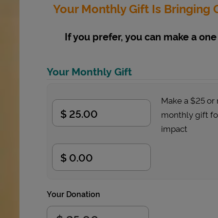
Your Monthly Gift Is Bringin
If you prefer, you can make a one 
Your Monthly Gift
Make a $25 or
monthly gift f
impact
Your Donation