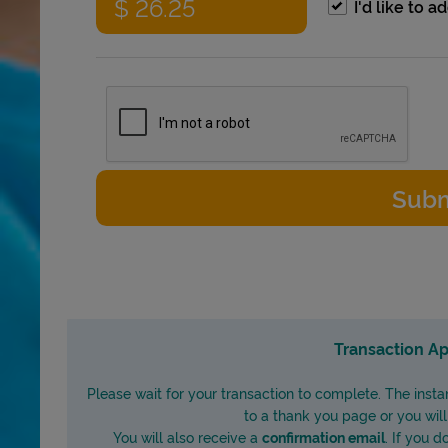
I'd like to 
Transaction Ap
Please wait for your transaction to complete. The insta
to a thank you page or you wil
You will also receive a
confirmation email
. If you 