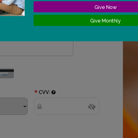
 Give Now 
 Give Monthly 
*
CVV: