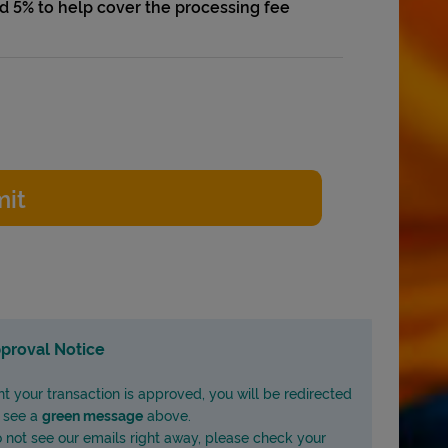
add 5% to help cover the processing fee
proval Notice
nt your transaction is approved, you will be redirected
l see a
green message
above.
do not see our emails right away, please check your