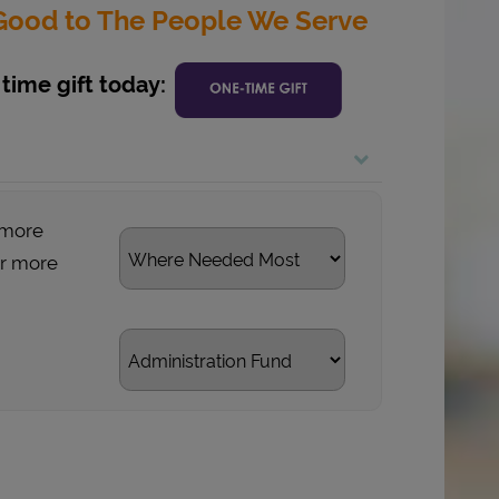
g Good to The People We Serve
time gift today:
 more
or more