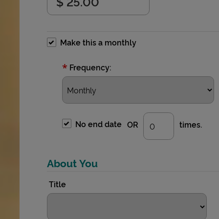
Make this a monthly
*
Frequency:
No end date
OR
times.
About You
Title