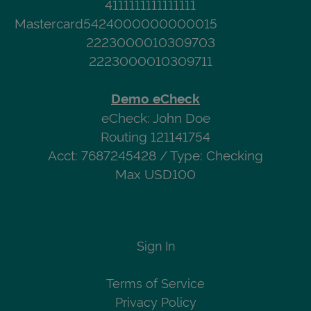
4111111111111111
Mastercard
5424000000000015
2223000010309703
2223000010309711
Demo eCheck
eCheck: John Doe
Routing 121141754
Acct: 7687245428 / Type: Checking
Max USD100
Sign In
Terms of Service
Privacy Policy