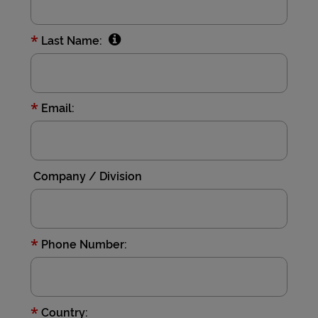
*
Last Name:
*
Email:
Company / Division
*
Phone Number:
*
Country: