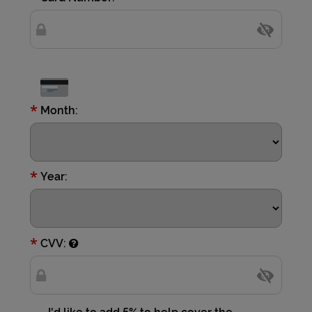
*
Month:
*
Year:
*
CVV:
I'd like to add 5% to help cover the