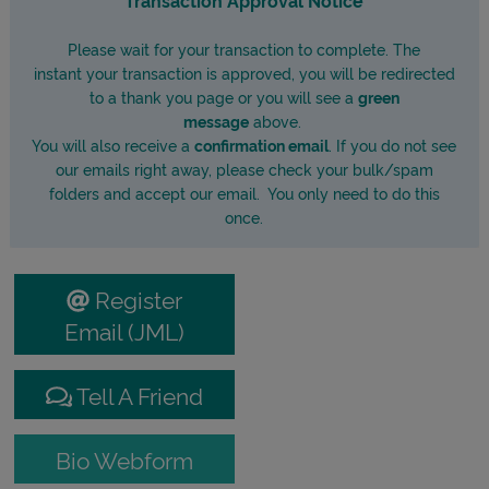
Please wait for your transaction to complete. The
instant your transaction is approved, you will be redirected
to a thank you page or you will see a
green
message
above.
You will also receive a
confirmation email
. If you do not see
our emails right away, please check your bulk/spam
folders and accept our email. You only need to do this
once.
Register
Email (JML)
Tell A Friend
Bio Webform