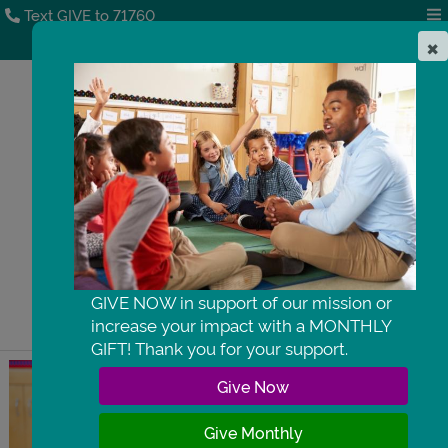
Text GIVE to 71760
×
DONATE
GIVE NOW in support of our mission or
increase your impact with a MONTHLY
GIFT! Thank you for your support.
 Give Now 
 Give Monthly 