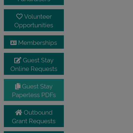
Volunteer
Opportunities
Memberships
Guest Stay
Online Requests
Guest Stay
Paperless PDFs
Outbound
Grant Requests