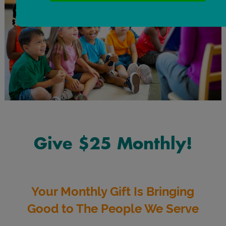
Give $25 Monthly!
Your Monthly Gift Is Bringing
Good to The People We Serve