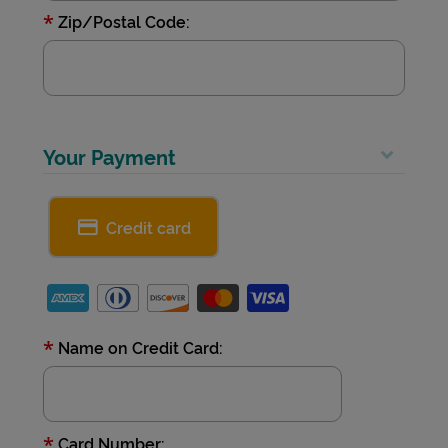
*
Zip/Postal Code:
Your Payment
Credit card
*
Name on Credit Card:
*
Card Number: