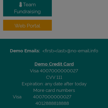
Team
Fundraising
Web Portal
<first><last>@no-email.info
Demo Emails:
Demo Credit Card
Visa 4007000000027
CVV 111
Expiration: any date after today
More card numbers
Visa
4007000000027
4012888818888