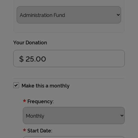
Your Donation
Make this a monthly
*
Frequency:
*
Start Date: