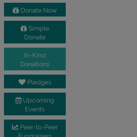
Donate Now
Simple
Donate
In-Kind
Donations
Pledges
Upcoming
Events
Peer-to-Peer
Fundraisers