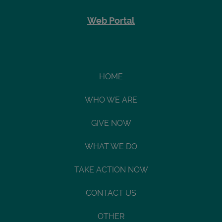
Web Portal
HOME
WHO WE ARE
GIVE NOW
WHAT WE DO
TAKE ACTION NOW
CONTACT US
OTHER