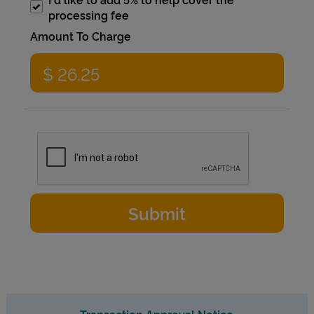
processing fee
Amount To Charge
Transaction Approval Notice