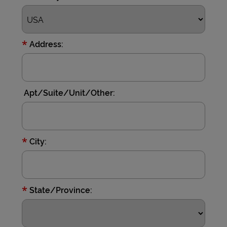
*
Address:
Apt/Suite/Unit/Other:
*
City:
*
State/Province: