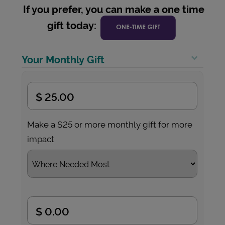
If you prefer, you can make a one time
gift today:
Your Monthly Gift
Make a $25 or more monthly gift for more
impact