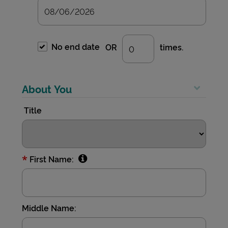
No end date
OR
times.
About You
Title
*
First Name:
Middle Name: