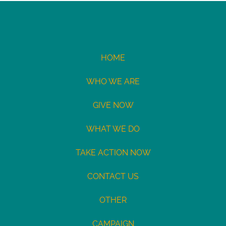
HOME
WHO WE ARE
GIVE NOW
WHAT WE DO
TAKE ACTION NOW
CONTACT US
OTHER
CAMPAIGN