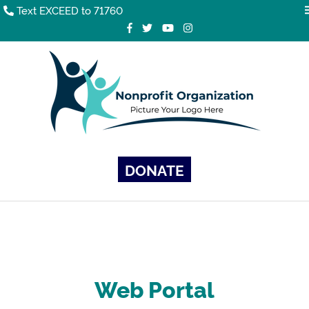
Text EXCEED to 71760
DONATE
Web Portal