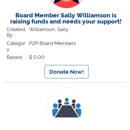
Board Member Sally Williamson is
raising funds and needs your support!
Created
Williamson, Sally
By
Categor
P2P Board Members
y
Raised
$ 0.00
Donate Now!