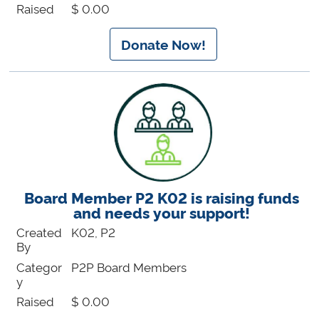
Raised
$ 0.00
Donate Now!
Board Member P2 K02 is raising funds
and needs your support!
Created
K02, P2
By
Categor
P2P Board Members
y
Raised
$ 0.00