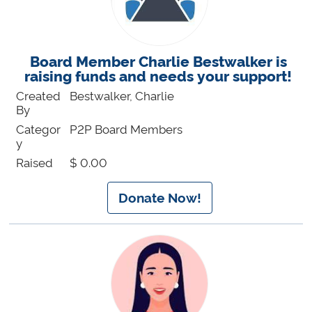
Board Member Charlie Bestwalker is
raising funds and needs your support!
Created
Bestwalker, Charlie
By
Categor
P2P Board Members
y
Raised
$ 0.00
Donate Now!