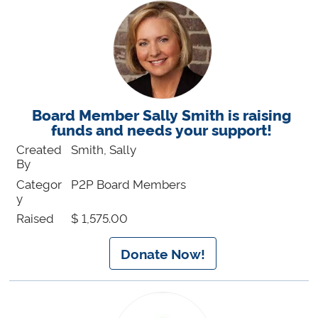
Board Member Sally Smith is raising
funds and needs your support!
Created
Smith, Sally
By
Categor
P2P Board Members
y
Raised
$ 1,575.00
Donate Now!