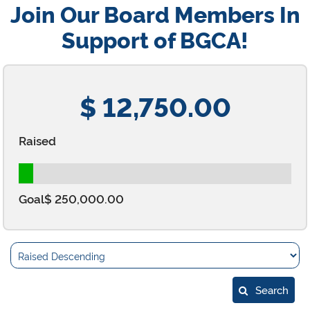
Join Our Board Members In
Support of BGCA!
$ 12,750.00
Raised
Goal
$ 250,000.00
Search