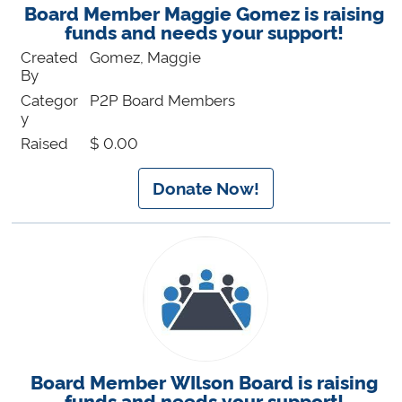
Board Member Maggie Gomez is raising
funds and needs your support!
Created
Gomez, Maggie
By
Categor
P2P Board Members
y
Raised
$ 0.00
Donate Now!
Board Member WIlson Board is raising
funds and needs your support!