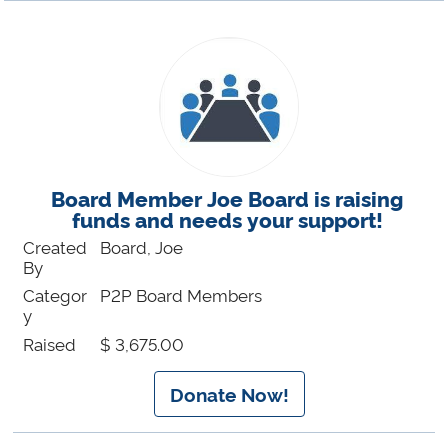
Board Member Joe Board is raising
funds and needs your support!
Created
Board, Joe
By
Categor
P2P Board Members
y
Raised
$ 3,675.00
Donate Now!