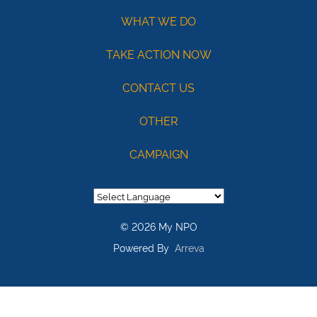
121141754
Acct:
WHAT WE DO
7687245428
TAKE ACTION NOW
/
Type:
CONTACT US
Checking
OTHER
Max
USD100
CAMPAIGN
© 2026 My NPO
Powered By
Arreva