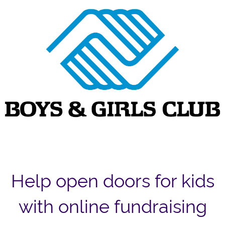
Help open doors for kids
with online fundraising