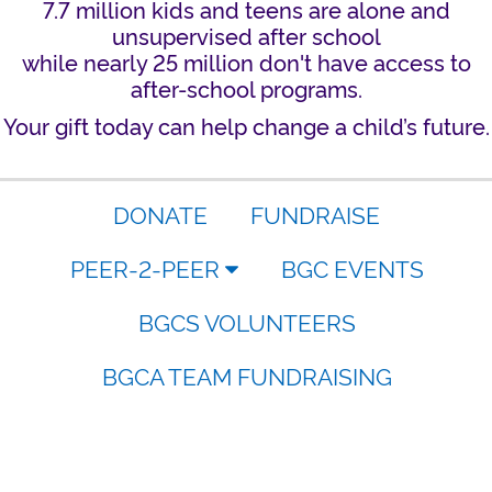
7.7 million kids and teens are alone and
unsupervised after school
while nearly 25 million don't have access to
after-school programs.
Your gift today can help change a child’s future.
DONATE
FUNDRAISE
PEER-2-PEER
BGC EVENTS
BGCS VOLUNTEERS
BGCA TEAM FUNDRAISING