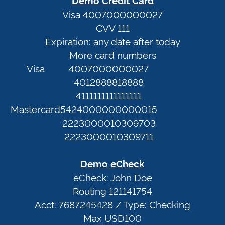
email.info
Terms
Visa 4007000000027
CVV 111
of
Expiration: any date after today
Demo
Service
More card numbers
Credit
Privacy
Visa
4007000000027
Card
Policy
4012888818888
Visa
4111111111111111
4007000000027
Web
Mastercard
5424000000000015
CVV
Portal
2223000010309703
111
2223000010309711
Expiration:
any
Demo eCheck
date
eCheck: John Doe
after
Routing 121141754
today
Acct: 7687245428 / Type: Checking
More
Max USD100