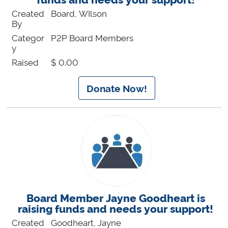
Created
Board, WIlson
By
Categor
P2P Board Members
y
Raised
$ 0.00
Donate Now!
Board Member Jayne Goodheart is
raising funds and needs your support!
Created
Goodheart, Jayne