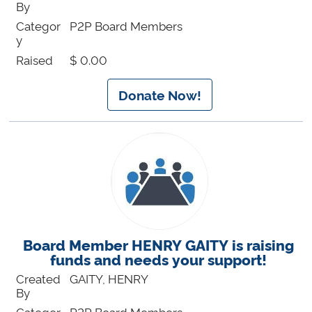
By
Categor
P2P Board Members
y
Raised
$ 0.00
Donate Now!
Board Member HENRY GAITY is raising
funds and needs your support!
Created
GAITY, HENRY
By
Categor
P2P Board Members