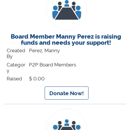
Board Member Manny Perez is raising
funds and needs your support!
Created
Perez, Manny
By
Categor
P2P Board Members
y
Raised
$ 0.00
Donate Now!