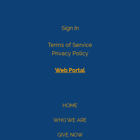
card
numbers
Visa
4007000000027
Sign In
4012888818888
4111111111111111
Terms of Service
Mastercard
5424000000000015
Privacy Policy
2223000010309703
2223000010309711
Web Portal
Demo
eCheck
eCheck:
HOME
John
WHO WE ARE
Doe
Routing
GIVE NOW