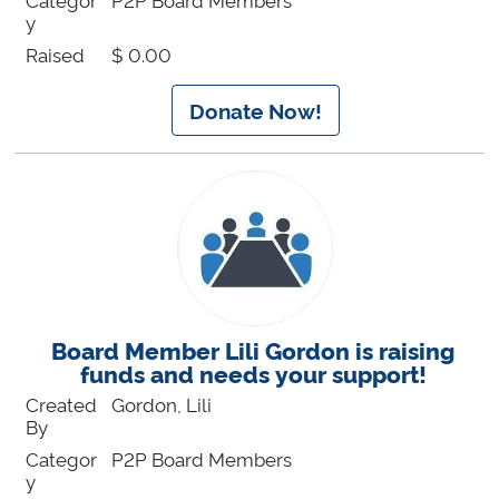
y
Raised
$ 0.00
Donate Now!
Board Member Lili Gordon is raising
funds and needs your support!
Created
Gordon, Lili
By
Categor
P2P Board Members
y