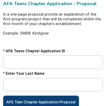
AFA Teens Chapter Application - Proposal
In a one-page proposal provide an explanation of the
first program/project that will be completed within the
first month of your chapter’s establishment.
Example: 39808 Kindgiver
* AFA Teens Chapter Application ID
* Enter Your Last Name