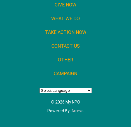
GIVE NOW
WHAT WE DO
TAKE ACTION NOW
CONTACT US
OTHER
CAMPAIGN
© 2026 My NPO
Powered By
Arreva