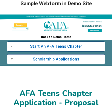
Sample Webform in Demo Site
Back to Demo Home
Start An AFA Teens Chapter
Toggle
Scholarship Applications
Toggle
AFA Teens Chapter
Application - Proposal