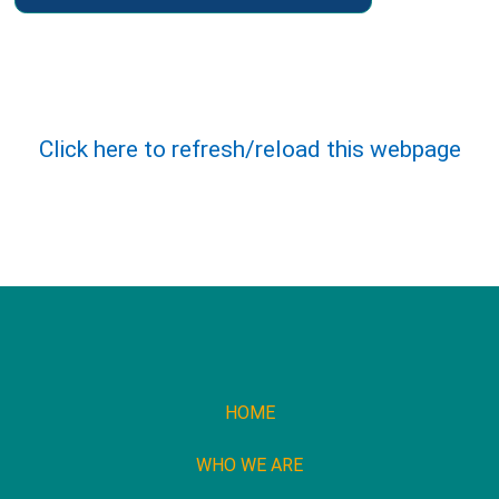
Click here to refresh/reload this webpage
HOME
WHO WE ARE