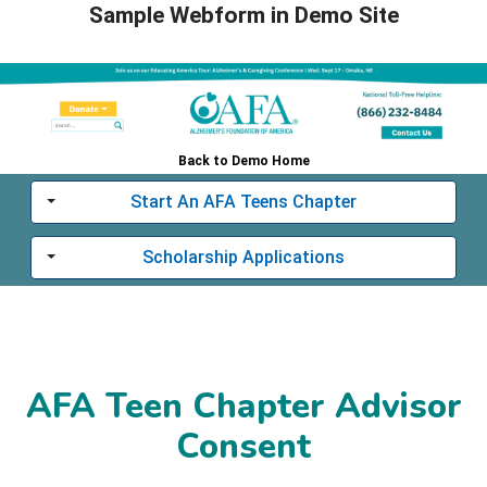
Sample Webform in Demo Site
Back to Demo Home
Start An AFA Teens Chapter
Toggle
Scholarship Applications
Toggle
AFA Teen Chapter Advisor
Consent