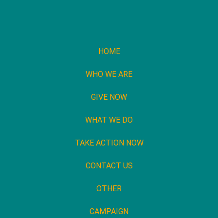
HOME
WHO WE ARE
GIVE NOW
WHAT WE DO
TAKE ACTION NOW
CONTACT US
OTHER
CAMPAIGN