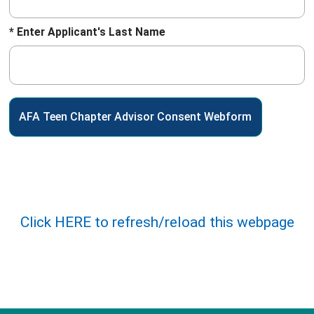
* Enter Applicant's Last Name
Click HERE to refresh/reload this webpage