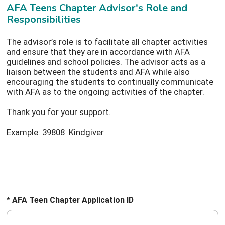
AFA Teens Chapter Advisor's Role and
Responsibilities
The advisor’s role is to facilitate all chapter activities
and ensure that they are in accordance with AFA
guidelines and school policies. The advisor acts as a
liaison between the students and AFA while also
encouraging the students to continually communicate
with AFA as to the ongoing activities of the chapter.
Thank you for your support.
Example: 39808 Kindgiver
* AFA Teen Chapter Application ID